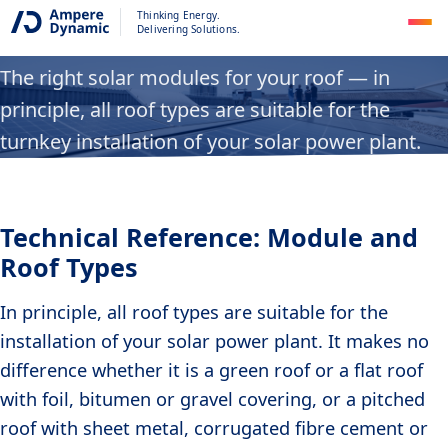
Module and Roof Types
Thinking Energy.
Delivering Solutions.
The right solar modules for your roof — in
principle, all roof types are suitable for the
turnkey installation of your solar power plant.
Technical Reference: Module and
Roof Types
In principle, all roof types are suitable for the
installation of your solar power plant. It makes no
difference whether it is a green roof or a flat roof
with foil, bitumen or gravel covering, or a pitched
roof with sheet metal, corrugated fibre cement or