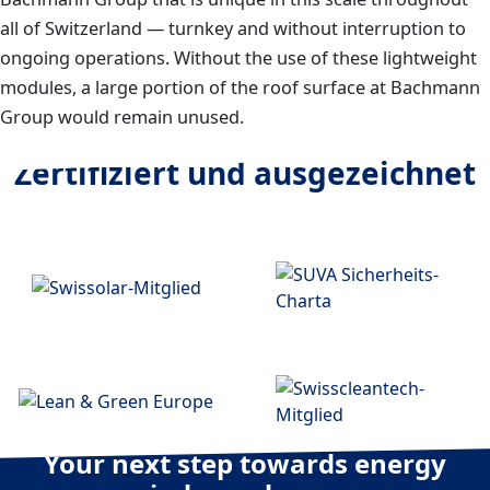
all of Switzerland — turnkey and without interruption to
ongoing operations. Without the use of these lightweight
modules, a large portion of the roof surface at Bachmann
Group would remain unused.
Zertifiziert und ausgezeichnet
Your next step towards energy