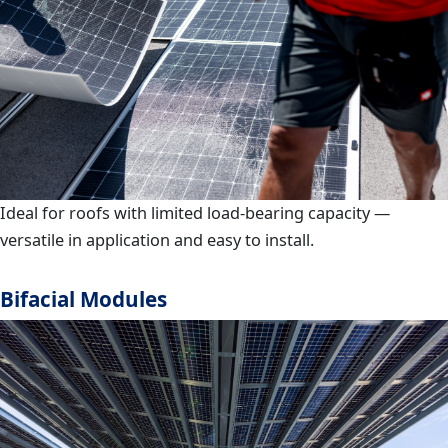
Ideal for roofs with limited load-bearing capacity —
versatile in application and easy to install.
Bifacial Modules