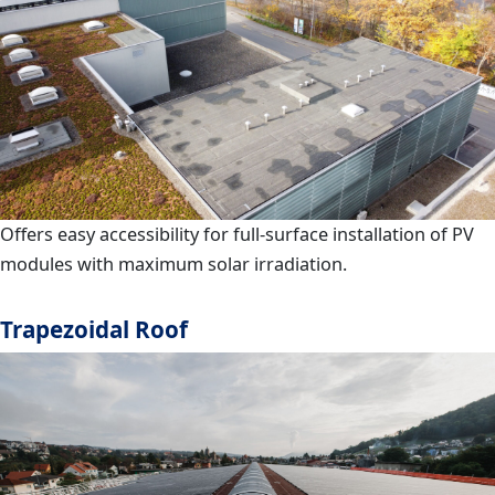
Offers easy accessibility for full-surface installation of PV
modules with maximum solar irradiation.
Trapezoidal Roof