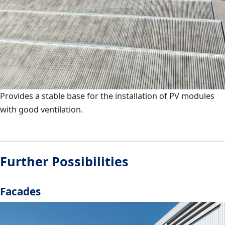
Provides a stable base for the installation of PV modules
with good ventilation.
Further Possibilities
Facades