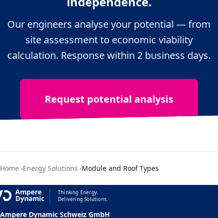
independence.
Our engineers analyse your potential — from
site assessment to economic viability
Für die europaweit grösste Hightech-
calculation. Response within 2 business days.
Ladeinfrastruktur für LKWs für die
Hugelshofer Gruppe.
Request potential analysis
Home
Energy Solutions
Module and Roof Types
Thinking Energy.
Delivering Solutions.
Ampere Dynamic Schweiz GmbH