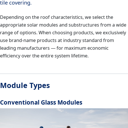
tile covering.
Depending on the roof characteristics, we select the
appropriate solar modules and substructures from a wide
range of options. When choosing products, we exclusively
use brand-name products at industry standard from
leading manufacturers — for maximum economic
efficiency over the entire system lifetime.
Module Types
Conventional Glass Modules