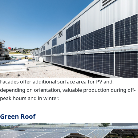
Facades offer additional surface area for PV and,
depending on orientation, valuable production during off-
peak hours and in winter.
Green Roof