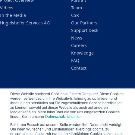
Project Overview
Portrait
Videos
Team
In the Media
CSR
Hugelshofer Services AG
Our Partners
Support Desk
News
Careers
Knowledge
FAQ
Contact
Diese Website speichert Cookies auf Ihrem Computer. Diese Cookies
werden verwendet, um Ihre Website-Erfahrung zu optimieren und
Legal Notice
Privacy Policy
Terms & Conditions
Ihnen einen persönlich auf Sie zugeschnittenen Service bereitstellen
© 2026 Ampere Dynamic Schweiz GmbH. All rights reserved.
zu können, sowohl auf dieser Website als auch auf anderen
Medienkanälen. Mehr Infos über die von uns eingesetzten Cookies
finden Sie in unserer
Datenschutzrichtlinie
.
Bei Ihrem Besuch auf unserer Seite werden Ihre Daten nicht verfolgt.
Um Ihren Wünschen und Einstellungen allerdings optimal zu
entsprechen, müssen wir nur einen klitzekleinen Cookie setzen, damit