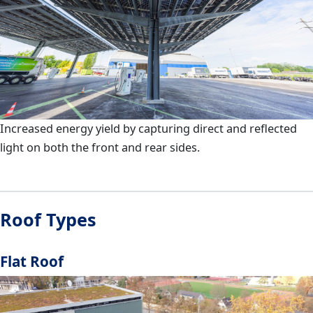
Increased energy yield by capturing direct and reflected
light on both the front and rear sides.
Roof Types
Flat Roof