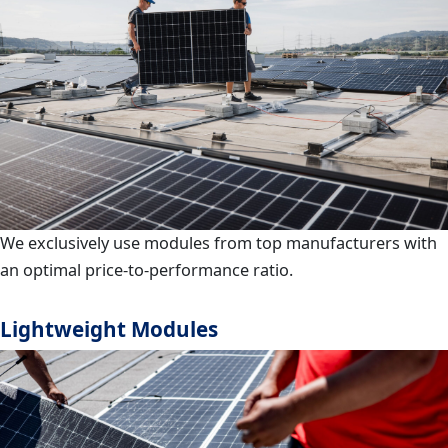
We exclusively use modules from top manufacturers with
an optimal price-to-performance ratio.
Lightweight Modules