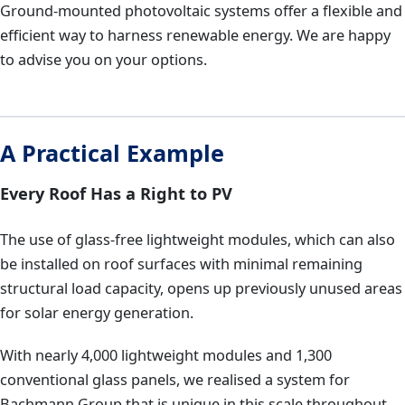
Ground-mounted photovoltaic systems offer a flexible and
efficient way to harness renewable energy. We are happy
to advise you on your options.
A Practical Example
Every Roof Has a Right to PV
The use of glass-free lightweight modules, which can also
be installed on roof surfaces with minimal remaining
structural load capacity, opens up previously unused areas
for solar energy generation.
With nearly 4,000 lightweight modules and 1,300
conventional glass panels, we realised a system for
Bachmann Group that is unique in this scale throughout