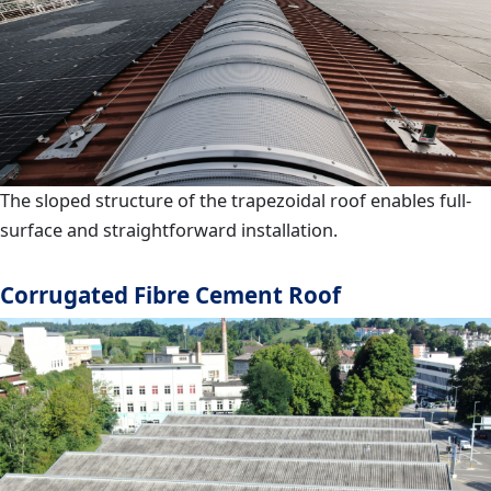
The sloped structure of the trapezoidal roof enables full-
surface and straightforward installation.
Corrugated Fibre Cement Roof