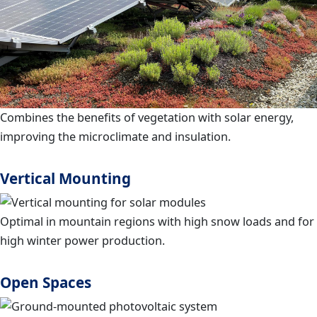
Combines the benefits of vegetation with solar energy,
improving the microclimate and insulation.
Vertical Mounting
Optimal in mountain regions with high snow loads and for
high winter power production.
Open Spaces