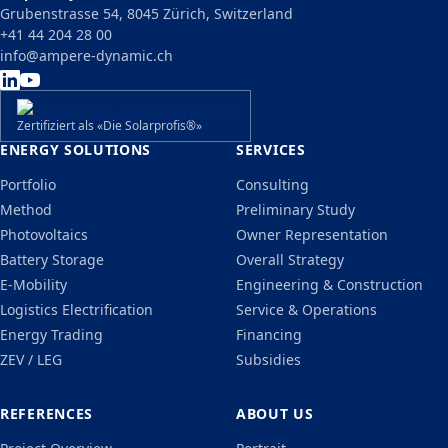
Grubenstrasse 54, 8045 Zürich, Switzerland
+41 44 204 28 00
info@ampere-dynamic.ch
Zertifiziert als «Die Solarprofis®»
ENERGY SOLUTIONS
SERVICES
Portfolio
Consulting
Method
Preliminary Study
Photovoltaics
Owner Representation
Battery Storage
Overall Strategy
E-Mobility
Engineering & Construction
Logistics Electrification
Service & Operations
Energy Trading
Financing
ZEV / LEG
Subsidies
REFERENCES
ABOUT US